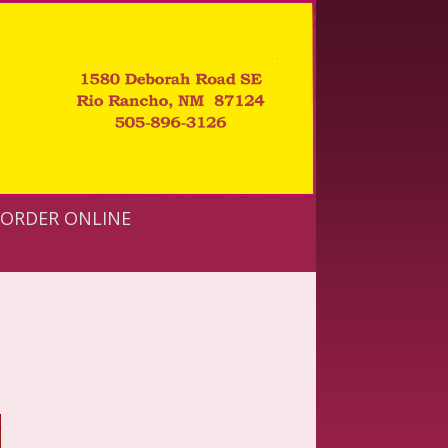
ORDER ONLINE