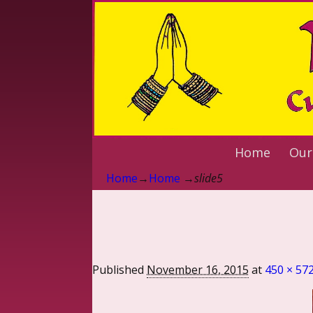
Home
Our
Home
→
Home
→
slide5
Published
November 16, 2015
at
450 × 57