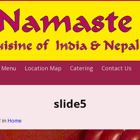
 Menu
Location Map
Catering
Contact Us
slide5
2
in
Home