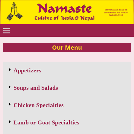
Our Menu
Appetizers
Soups and Salads
Chicken Specialties
Lamb or Goat Specialties