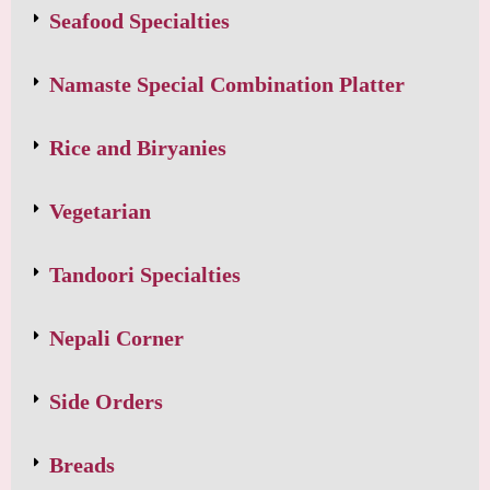
Seafood Specialties
Namaste Special Combination Platter
Rice and Biryanies
Vegetarian
Tandoori Specialties
Nepali Corner
Side Orders
Breads