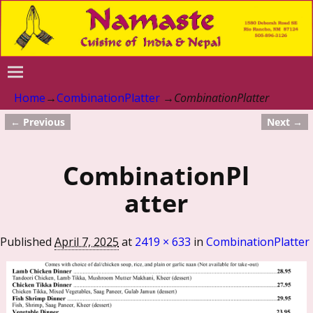
Home
→
CombinationPlatter
→
CombinationPlatter
← Previous
Next →
Image navigation
CombinationPl
atter
Published
April 7, 2025
at
2419 × 633
in
CombinationPlatter