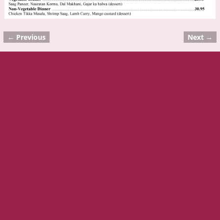
← Previous
Next →
Image navigation