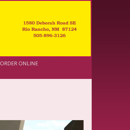
ORDER ONLINE