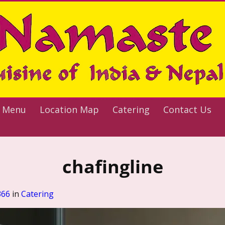
 Menu
Location Map
Catering
Contact Us
chafingline
366
in
Catering