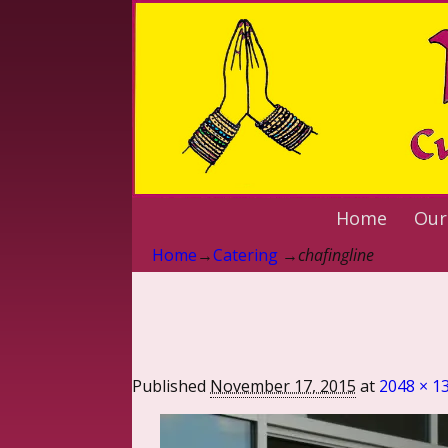
Home
Our
Home
→
Catering
→
chafingline
Published
November 17, 2015
at
2048 × 1