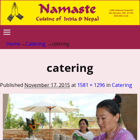
Home
→
Catering
→
catering
catering
Published
November 17, 2015
at
1581 × 1296
in
Catering