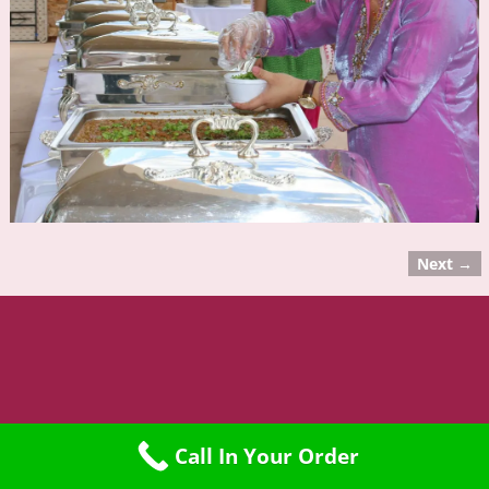
Next →
Image navigation
©2015 Namaste Restaurant
Call In Your Order
Web Design by Lightwork Network LLC